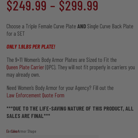
Price
$
249.99
–
$
299.99
out of 5
based on
customer
range:
ratings
Choose a Triple Female Curve Plate
AND
Single Curve Back Plate
for a SET
$249.9
ONLY 1.9LBS PER PLATE!
The 9×11 Women’s Body Armor Plates are Sized to Fit the
through
Queen Plate Carrier
(QPC). They will not fit properly in carriers you
may already own.
$299.9
Need Women’s Body Armor for your Agency? Fill out the
Law Enforcement Quote Form
***DUE TO THE LIFE-SAVING NATURE OF THIS PRODUCT, ALL
SALES ARE FINAL***
Clear
Female Armor Shape