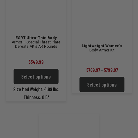
product
page
ESRT Ultra-Thin Body
Armor – Special Threat Plate
Lightweight Women’s
Defeats AK & AR Rounds
Body Armor Kit
$
349.99
Price
$
789.97
–
$
799.97
This
Select options
range:
product
This
Select options
$789.97
has
product
Size Med Weight: 4.99 lbs.
multiple
through
has
Thinness: 0.5"
variants.
multiple
$799.97
The
variants.
options
The
may
options
be
may
chosen
be
on
chosen