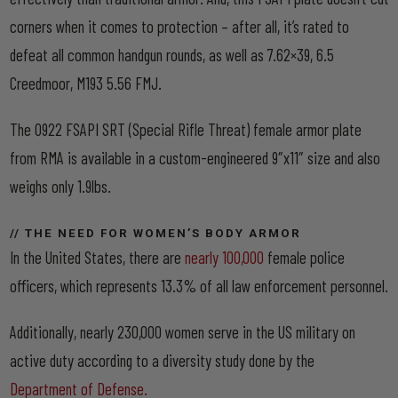
corners when it comes to protection – after all, it’s rated to
defeat all common handgun rounds, as well as 7.62×39, 6.5
Creedmoor, M193 5.56 FMJ.
The 0922 FSAPI SRT (Special Rifle Threat) female armor plate
from RMA is available in a custom-engineered 9″x11″ size and also
weighs only 1.9lbs.
// THE NEED FOR WOMEN’S BODY ARMOR
In the United States, there are
nearly 100,000
female police
officers, which represents 13.3% of all law enforcement personnel.
Additionally, nearly 230,000 women serve in the US military on
active duty according to a diversity study done by the
Department of Defense.