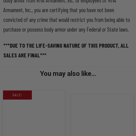
body armor from RMA Armament, Inc. or employees of RMA
Armament, Inc., you are certifying that you have not been
convicted of any crime that would restrict you from being able to
purchase or possess body armor under any Federal or State laws.
***DUE TO THE LIFE-SAVING NATURE OF THIS PRODUCT, ALL
SALES ARE FINAL***
You may also like…
SALE!