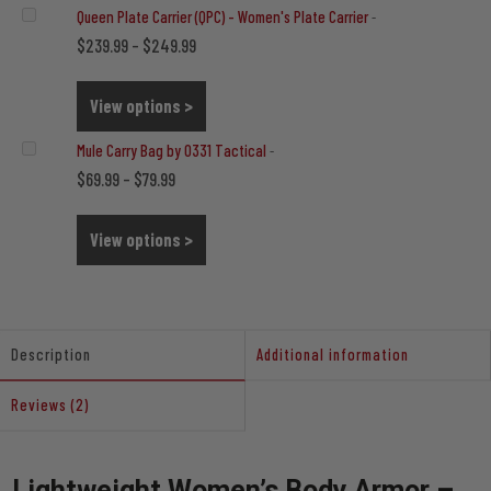
Queen Plate Carrier (QPC) - Women's Plate Carrier
-
Price
$
$
239.99
–
249.99
range:
$239.99
View options >
through
Mule Carry Bag by 0331 Tactical
-
$249.99
Price
$
$
69.99
–
79.99
range:
$69.99
View options >
through
$79.99
Description
Additional information
Reviews (2)
Lightweight Women’s Body Armor –