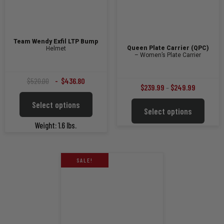
Team Wendy Exfil LTP Bump
Queen Plate Carrier (QPC)
Helmet
– Women’s Plate Carrier
Original
Current
$
520.00
$
436.80
Price
$
239.99
–
$
249.99
price
price
This
range:
Select options
This
was:
is:
product
Select options
$239.99
product
$520.00.
$436.80.
has
through
has
Weight: 1.6 lbs.
multiple
multiple
$249.99
variants.
variants
The
The
options
SALE!
options
may
may
be
be
chosen
chosen
on
on
the
the
product