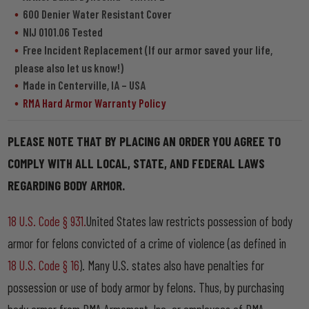
600 Denier Water Resistant Cover
NIJ 0101.06 Tested
Free Incident Replacement (If our armor saved your life,
please also let us know!)
Made in Centerville, IA – USA
RMA Hard Armor Warranty Policy
PLEASE NOTE THAT BY PLACING AN ORDER YOU AGREE TO
COMPLY WITH ALL LOCAL, STATE, AND FEDERAL LAWS
REGARDING BODY ARMOR.
18 U.S. Code § 931.
United States law restricts possession of body
armor for felons convicted of a crime of violence (as defined in
18 U.S. Code § 16
). Many U.S. states also have penalties for
possession or use of body armor by felons. Thus, by purchasing