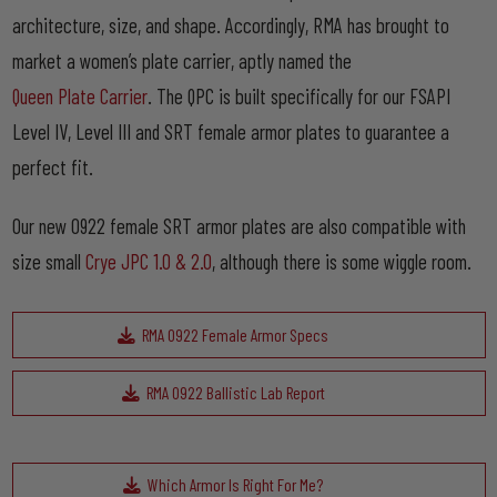
architecture, size, and shape. Accordingly, RMA has brought to
market a women’s plate carrier, aptly named the
Queen Plate Carrier
. The QPC is built specifically for our FSAPI
Level IV, Level III and SRT female armor plates to guarantee a
perfect fit.
Our new 0922 female SRT armor plates are also compatible with
size small
Crye JPC 1.0 & 2.0
, although there is some wiggle room.
RMA 0922 Female Armor Specs
RMA 0922 Ballistic Lab Report
Which Armor Is Right For Me?