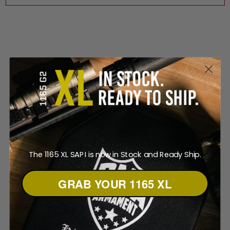
The 1165 XL SAPI is now in Stock and Ready Ship.
GRAB YOUR 1165 XL