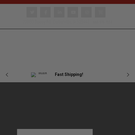
22800 Dewey Rd. Centerville, IA 52544 |
866.978.7103
Body
Female
Plate
Tactical
Blog
Armor
Armor
Carriers
Gear
Fast Shipping!