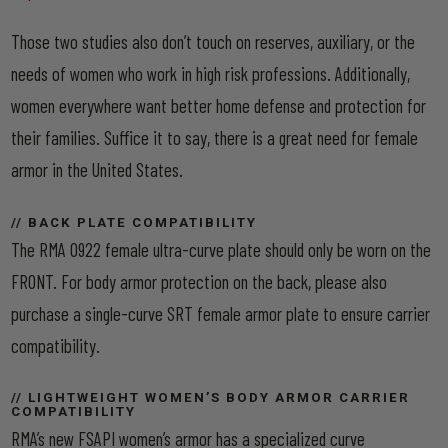
Those two studies also don’t touch on reserves, auxiliary, or the
needs of women who work in high risk professions. Additionally,
women everywhere want better home defense and protection for
their families. Suffice it to say, there is a great need for female
armor in the United States.
// BACK PLATE COMPATIBILITY
The RMA 0922 female ultra-curve plate should only be worn on the
FRONT. For body armor protection on the back, please also
purchase a single-curve SRT female armor plate to ensure carrier
compatibility.
// LIGHTWEIGHT WOMEN’S BODY ARMOR CARRIER
COMPATIBILITY
RMA’s new FSAPI women’s armor has a specialized curve