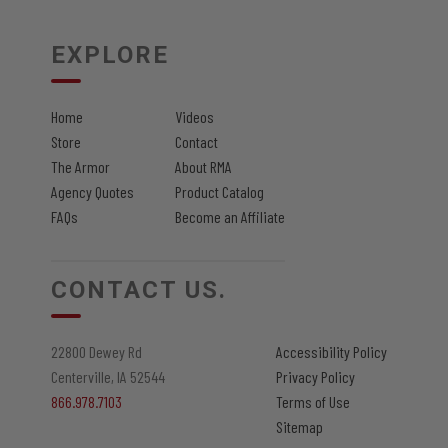
on
the
EXPLORE
product
page
Home
Videos
Store
Contact
The Armor
About RMA
Agency Quotes
Product Catalog
FAQs
Become an Affiliate
CONTACT US.
22800 Dewey Rd
Accessibility Policy
Centerville, IA 52544
Privacy Policy
866.978.7103
Terms of Use
Sitemap