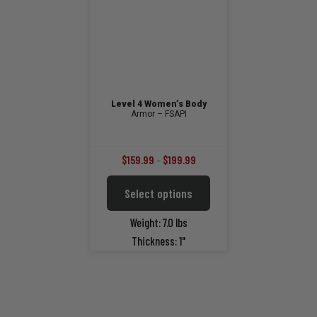
the
on
product
the
page
product
page
Level 4 Women’s Body
Armor – FSAPI
Price
$
159.99
–
$
199.99
range:
This
Select options
$159.99
product
through
has
Weight: 7.0 lbs
multiple
$199.99
Thickness: 1"
variants.
The
options
may
be
chosen