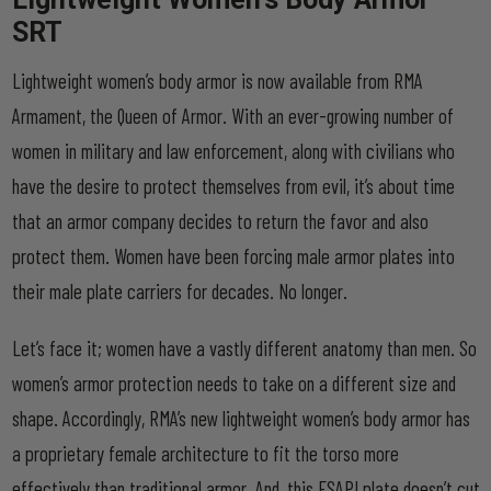
SRT
Lightweight women’s body armor is now available from RMA
Armament, the Queen of Armor. With an ever-growing number of
women in military and law enforcement, along with civilians who
have the desire to protect themselves from evil, it’s about time
that an armor company decides to return the favor and also
protect them. Women have been forcing male armor plates into
their male plate carriers for decades. No longer.
Let’s face it; women have a vastly different anatomy than men. So
women’s armor protection needs to take on a different size and
shape. Accordingly, RMA’s new lightweight women’s body armor has
a proprietary female architecture to fit the torso more
effectively than traditional armor. And, this FSAPI plate doesn’t cut