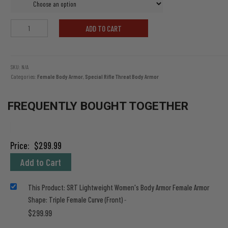
SRT
ADD TO CART
Lightweight
Women's
Body
Armor
SKU:
N/A
Categories:
Female Body Armor
,
Special Rifle Threat Body Armor
quantity
FREQUENTLY BOUGHT TOGETHER
Price:
$
299.99
Add to Cart
This Product: SRT Lightweight Women's Body Armor Female Armor
Shape: Triple Female Curve (Front)
-
$
299.99