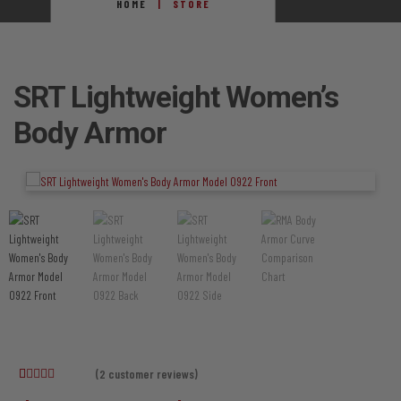
HOME
STORE
SRT Lightweight Women’s
Body Armor
(
2
customer reviews)
Rated
2
5.00