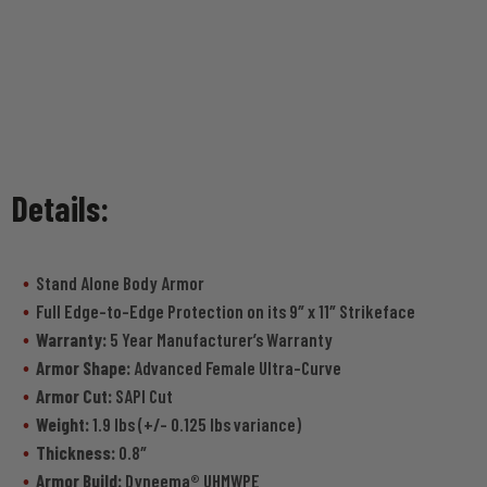
Details:
Stand Alone Body Armor
Full Edge-to-Edge Protection on its 9″ x 11″ Strikeface
Warranty:
5 Year Manufacturer’s Warranty
Armor Shape:
Advanced Female Ultra-Curve
Armor Cut:
SAPI Cut
Weight:
1.9 lbs (+/- 0.125 lbs variance)
Thickness:
0.8″
Armor Build:
Dyneema® UHMWPE