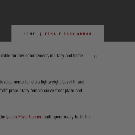
HOME
FEMALE BODY ARMOR
ilable for law enforcement, military and home
evelopments for ultra lightweight Level III and
9”x11” proprietary female curve front plate and
 the
Queen Plate Carrier
, built specifically to fit the