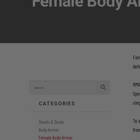
Female Body A
Fem
def
RMA
Spe
sin
CATEGORIES
To 
Steals & Deals
fro
Body Armor
Female Body Armor