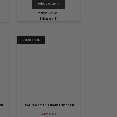
Select options
$299.99
99
product
ct
has
through
gh
Weight: 2.4 lbs.
multiple
ple
$349.99
99
Thickness: 1"
variants.
ts.
The
options
ns
may
be
chosen
n
on
the
product
ct
page
or
Level 3 Women’s Body Armor Kit
No reviews yet