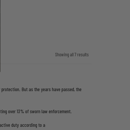
Showing all 7 results
protection. But as the years have passed, the
enting over 13% of sworn law enforcement.
active duty according to a