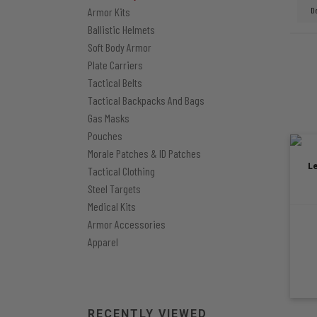
Armor Kits
Ballistic Helmets
Soft Body Armor
Plate Carriers
Tactical Belts
Tactical Backpacks And Bags
Gas Masks
Pouches
Morale Patches & ID Patches
L
Tactical Clothing
Steel Targets
Medical Kits
Armor Accessories
Apparel
RECENTLY VIEWED