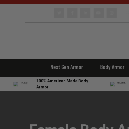
22
Next Gen Armor
Body Armor
100% American Made Body
Armor