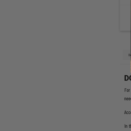
D
For
nee
Acc
In 