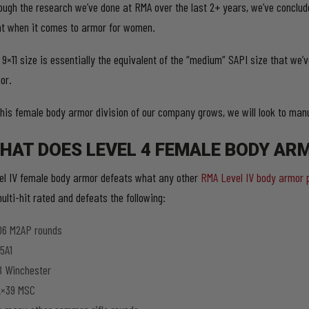
ough the research we’ve done at RMA over the last 2+ years, we’ve concluded
nt when it comes to armor for women.
 9×11 size is essentially the equivalent of the “medium” SAPI size that we’v
or.
this female body armor division of our company grows, we will look to manu
HAT DOES LEVEL 4 FEMALE BODY AR
el IV female body armor defeats what any other
RMA Level IV body armor 
ulti-hit rated and defeats the following:
06 M2AP rounds
5A1
8 Winchester
2×39 MSC