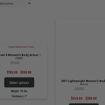
evel 4 Women’s Body Armor –
FSAPI
4.85
out of 5
Price
$
159.99
–
$
199.99
range:
This
SRT Lightweight Women’s Bod
Select options
$159.99
product
Armor
has
through
Weight: 7.0 lbs
multiple
5.00
out of 5
$199.99
Thickness: 1"
variants.
Price
$
249.99
–
$
299.99
The
range