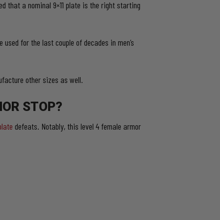
 that a nominal 9×11 plate is the right starting
e used for the last couple of decades in men’s
facture other sizes as well.
MOR STOP?
plate
defeats. Notably, this level 4 female armor