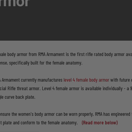
rmor
ale body armor from RMA Armament is the first rifle rated body armor ava
ense, specifically built for the female anatomy.
 Armament currently manufactures
level 4 female body armor
with future d
cial Rifle threat armor. Level 4 female armor is available individually - a 
gle curve back plate.
ensure the women's body armor can be worn properly, RMA has engineered
nt plate and conform to the female anatomy.
(Read more below)