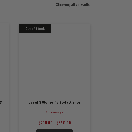
Showing all 7 results
y
Level 3 Women’s Body Armor
No reviews yet
Price
$
299.99
–
$
349.99
range:
:
This