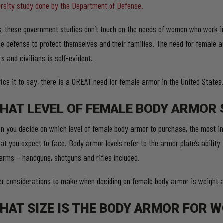
ersity study done by the Department of Defense.
s, these government studies don’t touch on the needs of women who work in 
e defense to protect themselves and their families. The need for female a
s and civilians is self-evident.
fice it to say, there is a GREAT need for female armor in the United States
HAT LEVEL OF FEMALE BODY ARMOR 
n you decide on which level of female body armor to purchase, the most im
at you expect to face. Body armor levels refer to the armor plate’s ability 
earms – handguns, shotguns and rifles included.
er considerations to make when deciding on female body armor is weight as
HAT SIZE IS THE BODY ARMOR FOR 