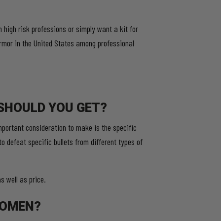
high risk professions or simply want a kit for
rmor in the United States among professional
.
SHOULD YOU GET?
portant consideration to make is the specific
to defeat specific bullets from different types of
 well as price.
WOMEN?