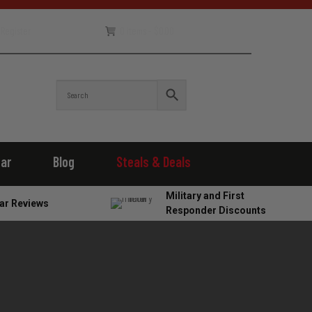
Register
0 items -
$
0.00
ear
Blog
Steals & Deals
Military and First
ar Reviews
Responder Discounts