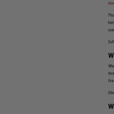
div
Plu
hom
user
Suf
W
Whe
thre
fir
Oth
W