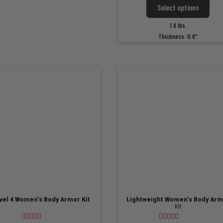
This
options
Select options
$249.
produ
may
has
throu
be
1.9 lbs.
multi
chosen
$299.
Thickness: 0.8"
varian
on
The
the
optio
product
may
page
be
chose
on
the
produ
page
vel 4 Women’s Body Armor Kit
Lightweight Women’s Body Arm
Kit