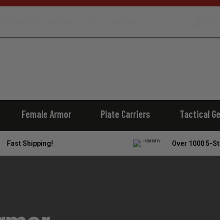
800 Dewey Rd. Centerville, IA 52544 |
Login/
866.978.7103
Female Armor
Plate Carriers
Tactical G
Fast Shipping!
Over 1000 5-St