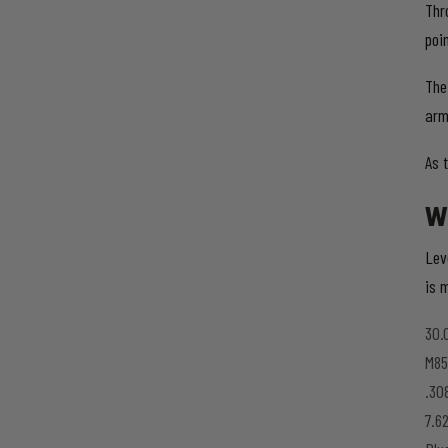
Thr
poi
The
arm
As 
W
Lev
is m
30.
M85
.30
7.6