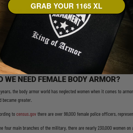
GRAB YOUR 1165 XL
5.00
out of 5
Price
$
239.99
–
$
249.99
range:
This
Select options
$239.99
product
has
through
multiple
$249.99
variants.
The
options
may
be
chosen
on
O WE NEED FEMALE BODY ARMOR?
the
product
 years, the body armor world has neglected women when it comes to armor 
page
d became greater.
ording to
census.gov
there are over 98,000 female police officers, repres
the four main branches of the military, there are nearly 230,000 women on 