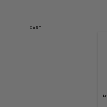
CART
Le