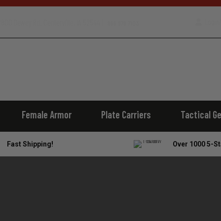
800 Dewey Rd. Centerville, IA 52544 |
Login/
866.978.7103
Female Armor
Plate Carriers
Tactical G
Fast Shipping!
Over 1000 5-St