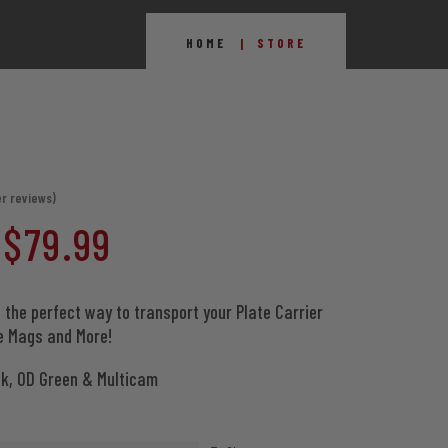
HOME
STORE
r reviews)
Price
$
79.99
range:
 the perfect way to transport your Plate Carrier
le Mags and More!
$69.99
ck, OD Green & Multicam