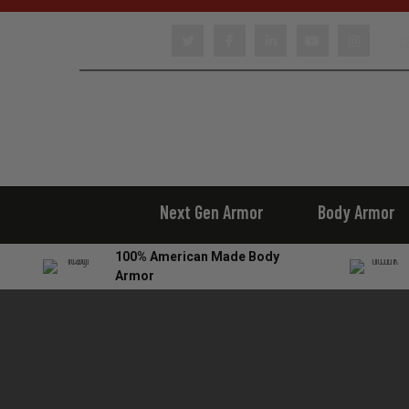
22
Next Gen Armor
Body Armor
100% American Made Body
Armor