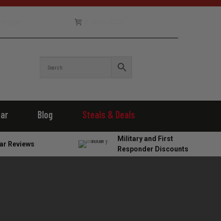
Register
0 items -
$
0.00
ear
Blog
Steals & Deals
Military and First
ar Reviews
Responder Discounts