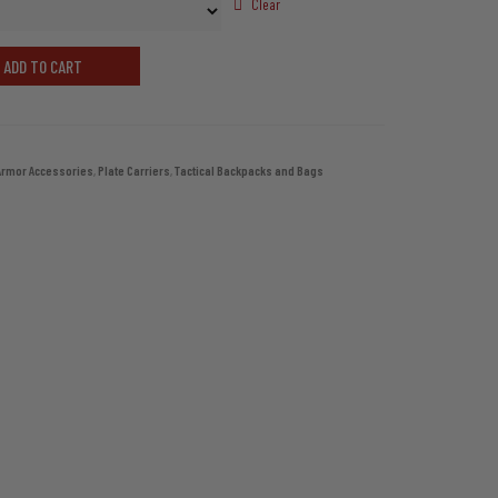
through
Clear
$79.99
ADD TO CART
Armor Accessories
,
Plate Carriers
,
Tactical Backpacks and Bags