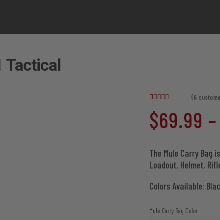
 Tactical
(
6
custome
Rated
6
4.67
$
69.99
–
out of 5
based on
customer
ratings
The Mule Carry Bag is
Loadout, Helmet, Rif
Colors Available: Bla
Mule Carry Bag Color