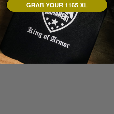
GRAB YOUR 1165 XL