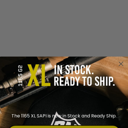
The 1165 XL SAPI is now in Stock and Ready Ship.