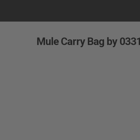
Mule Carry Bag by 0331