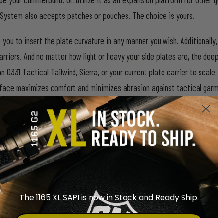
System also accepts patches or pouches. The choice is yours.
s you to insert the plate curvature in any manner you wish. Additional
arriers. And no matter how light or heavy your side plates are, the dee
n 0331 Tactical Tailwind, Sierra, or your current plate carrier to sca
op face maximizes comfort and minimizes abrasion against tactical gar
a Plate Carrier
, 0331 Tactical
Tailwind Plate Carrier
.
The 1165 XL SAPI is now in Stock and Ready Ship.
l-use simplicity. Because tactical gear keeps getting bulkier and heav