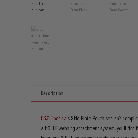
Description
0331 Tactical
‘s Side Plate Pouch set isn’t compli
a MOLLE webbing attachment system, you’ll find 
laser-cut MOLLE as a comfortable wear face inside