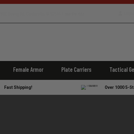
800 Dewey Rd. Centerville, IA 52544 |
Login/
866.978.7103
Female Armor
Plate Carriers
Tactical G
Fast Shipping!
Over 1000 5-St