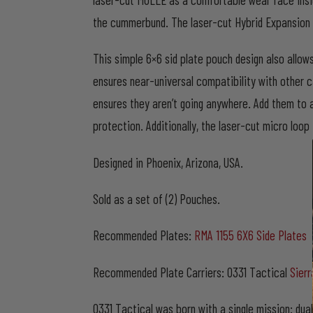
the cummerbund. The laser-cut Hybrid Expansion 
This simple 6×6 sid plate pouch design also allow
ensures near-universal compatibility with other c
ensures they aren’t going anywhere. Add them to a
protection. Additionally, the laser-cut micro lo
Designed in Phoenix, Arizona, USA.
Sold as a set of (2) Pouches.
Recommended Plates:
RMA 1155 6X6 Side Plates
Recommended Plate Carriers: 0331 Tactical
Sierr
0331 Tactical was born with a single mission: dua