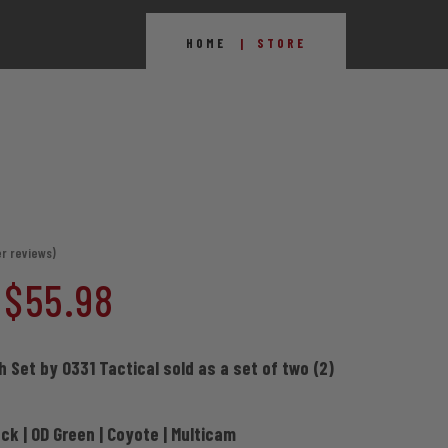
HOME
STORE
r reviews)
Price
$
55.98
range:
h Set by 0331 Tactical sold as a set of two (2)
$39.98
ack | OD Green | Coyote | Multicam