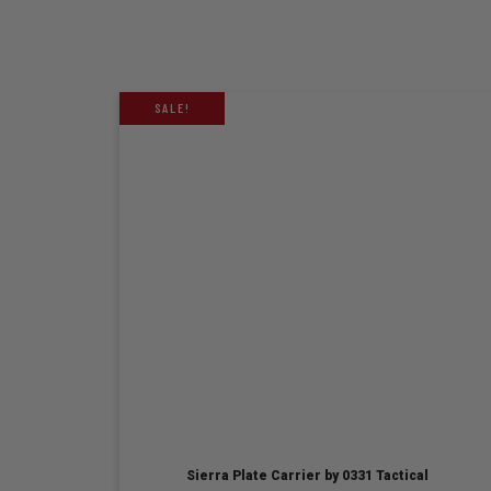
SALE!
Sierra Plate Carrier by 0331 Tactical