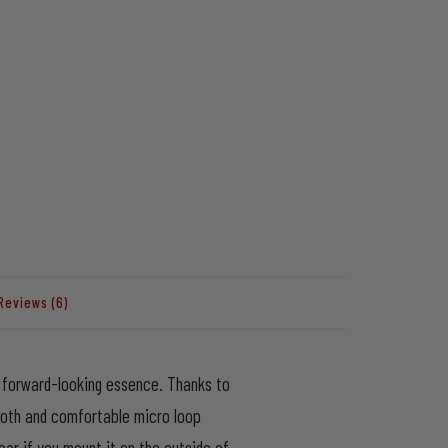
Reviews (6)
st forward-looking essence. Thanks to
ooth and comfortable micro loop
ar if you mount it on the outside of