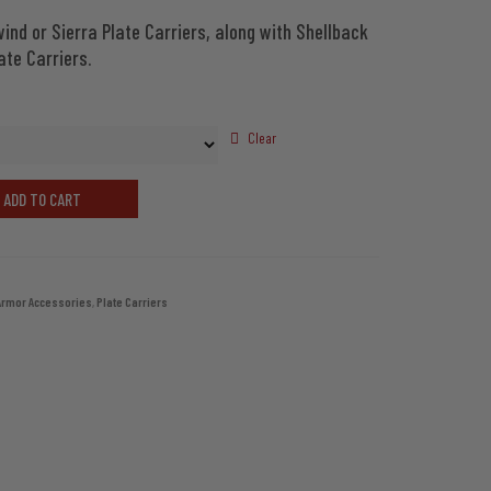
ind or Sierra Plate Carriers, along with Shellback
through
ate Carriers.
$55.98
Clear
ADD TO CART
Armor Accessories
,
Plate Carriers