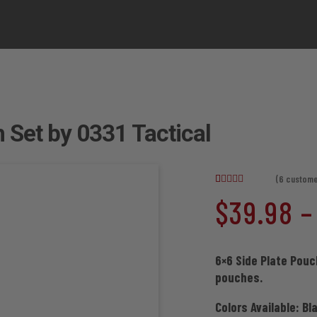
 Set by 0331 Tactical
(
6
custome
Rated
6
4.83
$
39.98
–
out of 5
based on
customer
ratings
6×6 Side Plate Pouc
pouches.
Colors Available: Bl