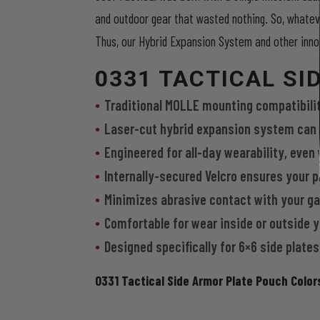
and outdoor gear that wasted nothing. So, whatev
Thus, our Hybrid Expansion System and other innov
0331 TACTICAL S
Traditional MOLLE mounting compatibility 
Laser-cut hybrid expansion system can 
Engineered for all-day wearability, even
Internally-secured Velcro ensures your pl
Minimizes abrasive contact with your g
Comfortable for wear inside or outside
Designed specifically for 6×6 side plates
0331 Tactical Side Armor Plate Pouch Colors