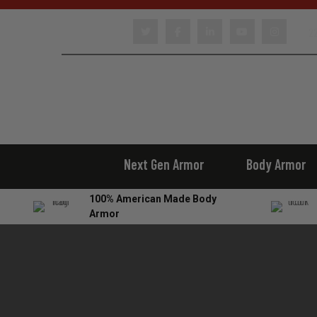
22
Next Gen Armor
Body Armor
100% American Made Body
Armor