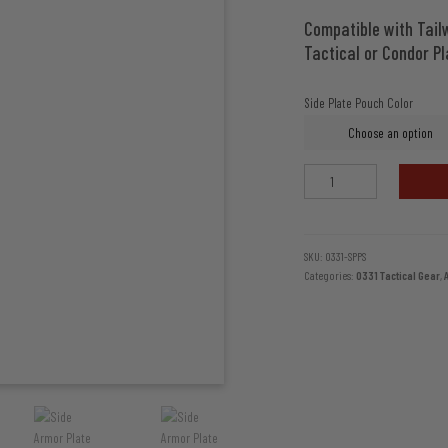
Compatible with Tailw
Tactical or Condor Pl
Side Plate Pouch Color
Side
Armor
Plate
Pouch
Set
SKU:
0331-SPPS
Categories:
0331 Tactical Gear
,
by
0331
Tactical
quantity