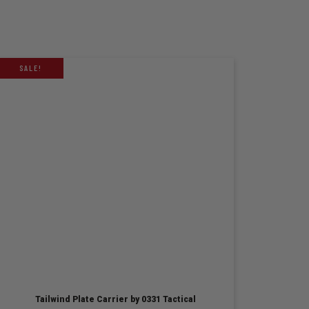
SALE!
Tailwind Plate Carrier by 0331 Tactical