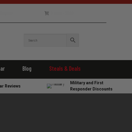
Register
0 items -
$
0.00
ear
Blog
Steals & Deals
Military and First
ar Reviews
Responder Discounts