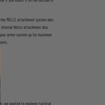
ly, the MOLLE attachment system also
p internal Velcro attachment also
le your armor system up for maximum
ments.
ier, we wanted to engineer tactical