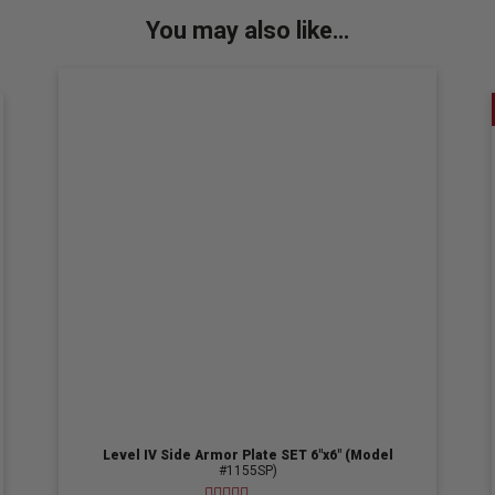
You may also like…
Level IV Side Armor Plate SET 6″x6″ (Model
#1155SP)