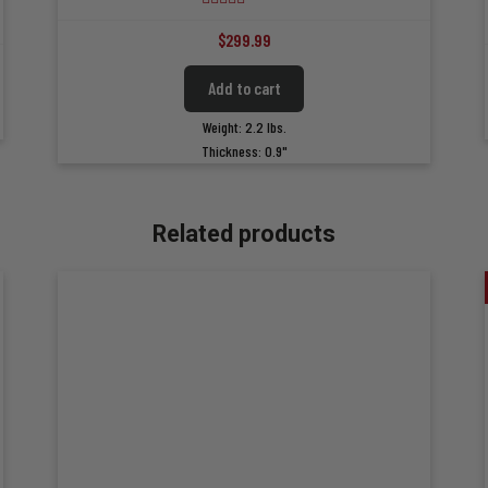
4.84
out of 5
$
299.99
Add to cart
Weight: 2.2 lbs.
Thickness: 0.9"
Related products