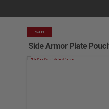
SALE!
Side Armor Plate Pouch