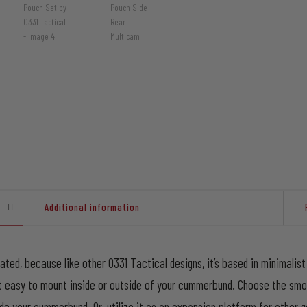
Additional information
cated, because like other 0331 Tactical designs, it’s based in minimali
it easy to mount inside or outside of your cummerbund. Choose the sm
 your cummerbund. Or, utilize it as an expansion platform for other ge