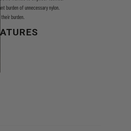
ant burden of unnecessary nylon.
 their burden.
EATURES