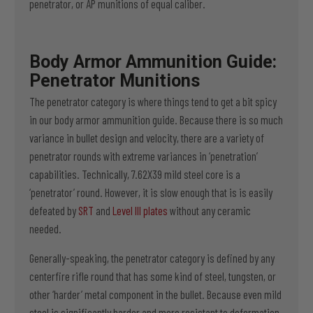
penetrator, or AP munitions of equal caliber.
Body Armor Ammunition Guide:
Penetrator Munitions
The penetrator category is where things tend to get a bit spicy
in our body armor ammunition guide. Because there is so much
variance in bullet design and velocity, there are a variety of
penetrator rounds with extreme variances in ‘penetration’
capabilities. Technically, 7.62X39 mild steel core is a
‘penetrator’ round. However, it is slow enough that is is easily
defeated by
SRT
and
Level III plates
without any ceramic
needed.
Generally-speaking, the penetrator category is defined by any
centerfire rifle round that has some kind of steel, tungsten, or
other ‘harder’ metal component in the bullet. Because even mild
steel is significantly harder and more resistant to deformation