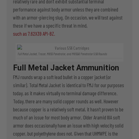
relatively rare and don’t exhibit substantial terminal
performance against body armor unless they are combined
with an armor-piercing slug. On occasion, we will test against
these if we have a specific threat in mind,
such as 7.62X39 API-BZ.
Full Metal Jacket, Tracer, M855 Penetrator, and M855A1 Penetrator 5.56 Rounds
Full Metal Jacket Ammunition
FMJ rounds wrap a soft lead bullet in a copper jacket (or
similar). Total Metal Jacket is identical to FMJ for our purposes
today, as it makes virtually no terminal damage difference.
Today, there are many solid copper rounds as well. However
because copper is a relatively soft metal, it hasn’t proven to be
much of an issue for most body armor. Older Aramid IIIA soft
armor does occasionally have an issue with high velocity solid
copper, but polyethylene does not. Given that UHMWPE is the