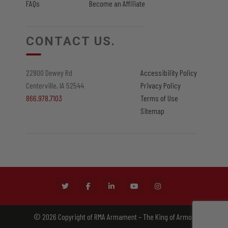
FAQs
Become an Affiliate
CONTACT US.
22800 Dewey Rd
Accessibility Policy
Centerville, IA 52544
Privacy Policy
866.978.7103
Terms of Use
Sitemap
© 2026 Copyright of RMA Armament – The King of Armor