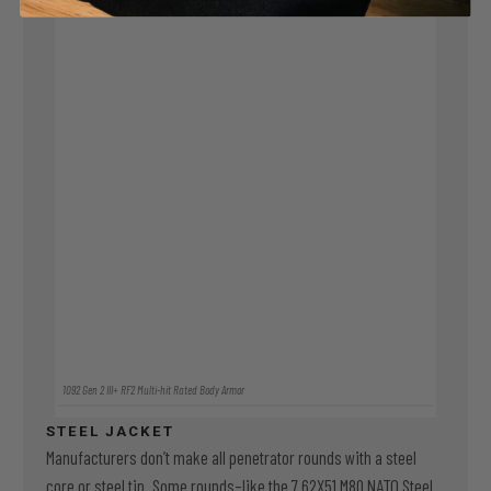
1092 Gen 2 III+ RF2 Multi-hit Rated Body Armor
STEEL JACKET
Manufacturers don’t make all penetrator rounds with a steel
core or steel tip. Some rounds–like the 7.62X51 M80 NATO Steel