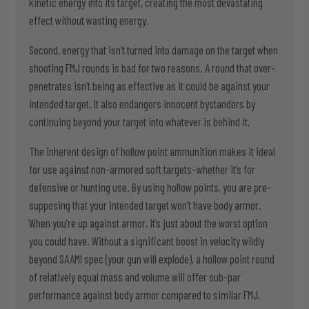
kinetic energy into its target, creating the most devastating
effect without wasting energy.
Second, energy that isn’t turned into damage on the target when
shooting FMJ rounds is bad for two reasons. A round that over-
penetrates isn’t being as effective as it could be against your
intended target. It also endangers innocent bystanders by
continuing beyond your target into whatever is behind it.
The inherent design of hollow point ammunition makes it ideal
for use against non-armored soft targets–whether it’s for
defensive or hunting use. By using hollow points, you are pre-
supposing that your intended target won’t have body armor.
When you’re up against armor, it’s just about the worst option
you could have. Without a significant boost in velocity wildly
beyond SAAMI spec (your gun will explode), a hollow point round
of relatively equal mass and volume will offer sub-par
performance against body armor compared to similar FMJ,