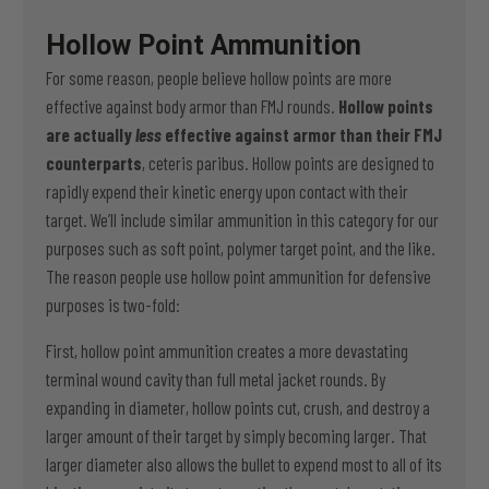
Hollow Point Ammunition
For some reason, people believe hollow points are more
effective against body armor than FMJ rounds.
Hollow points
are actually
less
effective against armor than their FMJ
counterparts
, ceteris paribus. Hollow points are designed to
rapidly expend their kinetic energy upon contact with their
target. We’ll include similar ammunition in this category for our
purposes such as soft point, polymer target point, and the like.
The reason people use hollow point ammunition for defensive
purposes is two-fold:
First, hollow point ammunition creates a more devastating
terminal wound cavity than full metal jacket rounds. By
expanding in diameter, hollow points cut, crush, and destroy a
larger amount of their target by simply becoming larger. That
larger diameter also allows the bullet to expend most to all of its