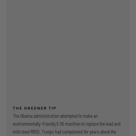
THE GREENER TIP
The Obama administration attempted to make an
environmentally-friendly 5.56 munition to replace the lead and
mild steel M855. Troops had complained for years about the