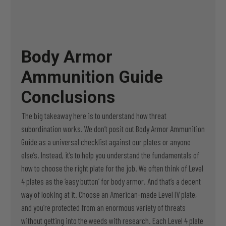
Body Armor
Ammunition Guide
Conclusions
The big takeaway here is to understand how threat
subordination works. We don’t posit out Body Armor Ammunition
Guide as a universal checklist against our plates or anyone
else’s. Instead, it’s to help you understand the fundamentals of
how to choose the right plate for the job. We often think of Level
4 plates as the ‘easy button’ for body armor. And that’s a decent
way of looking at it. Choose an American-made Level IV plate,
and you’re protected from an enormous variety of threats
without getting into the weeds with research. Each Level 4 plate