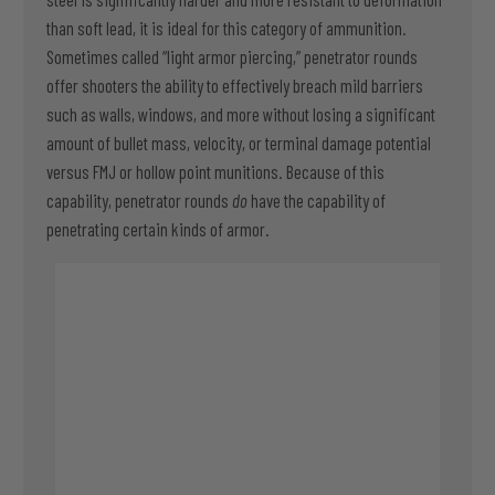
than soft lead, it is ideal for this category of ammunition.
Sometimes called “light armor piercing,” penetrator rounds
offer shooters the ability to effectively breach mild barriers
such as walls, windows, and more without losing a significant
amount of bullet mass, velocity, or terminal damage potential
versus FMJ or hollow point munitions. Because of this
capability, penetrator rounds
do
have the capability of
penetrating certain kinds of armor.