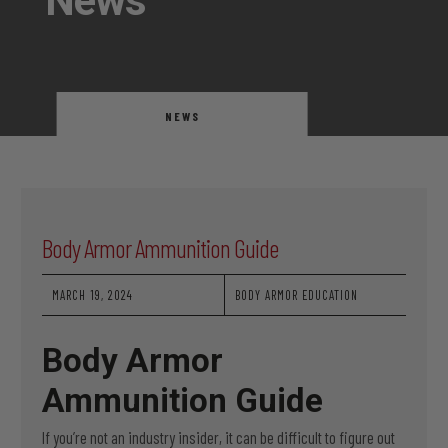
News
NEWS
Body Armor Ammunition Guide
MARCH 19, 2024
BODY ARMOR EDUCATION
Body Armor
Ammunition Guide
If you’re not an industry insider, it can be difficult to figure out