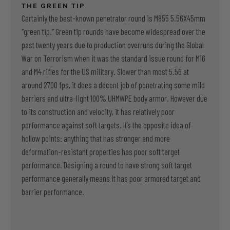
THE GREEN TIP
Certainly the best-known penetrator round is M855 5.56X45mm
“green tip.” Green tip rounds have become widespread over the
past twenty years due to production overruns during the Global
War on Terrorism when it was the standard issue round for M16
and M4 rifles for the US military. Slower than most 5.56 at
around 2700 fps, it does a decent job of penetrating some mild
barriers and ultra-light 100% UHMWPE body armor. However due
to its construction and velocity, it has relatively poor
performance against soft targets. It’s the opposite idea of
hollow points: anything that has stronger and more
deformation-resistant properties has poor soft target
performance. Designing a round to have strong soft target
performance generally means it has poor armored target and
barrier performance.