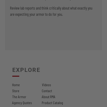
Review lab reports and think critically about what exactly you
are expecting your armor to do for you.
EXPLORE
Home
Videos
Store
Contact
The Armor
About RMA
Agency Quotes
Product Catalog