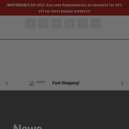
INDEPENDENCE DAY SALE: Use code MadeInAmerica at checkout for 20%
off our most popular products!
22800 Dewey Rd. Centerville, IA 52544 |
866.978.7103
Body
Female
Plate
Tactical
Blog
Armor
Armor
Carriers
Gear
Fast Shipping!