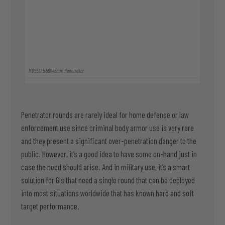
M855A1 5.56X45mm Penetrator
Penetrator rounds are rarely ideal for home defense or law
enforcement use since criminal body armor use is very rare
and they present a significant over-penetration danger to the
public. However, it’s a good idea to have some on-hand just in
case the need should arise. And in military use, it’s a smart
solution for GIs that need a single round that can be deployed
into most situations worldwide that has known hard and soft
target performance.