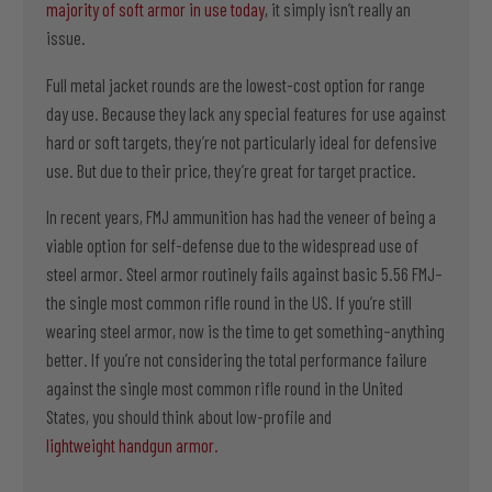
majority of soft armor in use today
, it simply isn’t really an
issue.
Full metal jacket rounds are the lowest-cost option for range
day use. Because they lack any special features for use against
hard or soft targets, they’re not particularly ideal for defensive
use. But due to their price, they’re great for target practice.
In recent years, FMJ ammunition has had the veneer of being a
viable option for self-defense due to the widespread use of
steel armor. Steel armor routinely fails against basic 5.56 FMJ–
the single most common rifle round in the US. If you’re still
wearing steel armor, now is the time to get something–anything
better. If you’re not considering the total performance failure
against the single most common rifle round in the United
States, you should think about low-profile and
lightweight handgun armor.