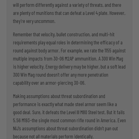
will perform differently against a variety of threats, and there
are plenty of munitions that can defeat a Level 4 plate. However,
they’re very uncommon.
Remember that velocity, bullet construction, and multi-hit
requirements play equal roles in determining the efficacy of a
round against body armor. For example, we rate the 1155 against
multiple impacts from 30-06 M2AP ammunition. A 300 Win Mag
is higher velocity. Energy delivery may be higher, but a soft lead
300 Win Mag round doesn’t offer any more penetration
capability over an armor-piercing 30-06.
Making assumptions about threat subordination and
performance is exactly what made steel armor seem like a
good deal. Sure, it defeats the Level III M80 Steel test. But it fails
5.56 M193–the single most common rifle round in America. Even
NIJ’s assumptions about threat subordination didn’t pan out
because not all materials perform identically.