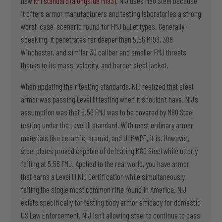
new
RF1 standard (alongside M193)
. NIJ uses M80 Steel because
it offers armor manufacturers and testing laboratories a strong
worst-case-scenario round for FMJ bullet types. Generally-
speaking, it penetrates far deeper than 5.56 M193, 308
Winchester, and similar 30 caliber and smaller FMJ threats
thanks to its mass, velocity, and harder steel jacket.
When updating their testing standards, NIJ realized that steel
armor was passing Level III testing when it shouldn’t have. NIJ’s
assumption was that 5.56 FMJ was to be covered by M80 Steel
testing under the Level III standard. With most ordinary armor
materials like ceramic, aramid, and UHMWPE, it is. However,
steel plates proved capable of defeating M80 Steel while utterly
failing at 5.56 FMJ. Applied to the real world, you have armor
that earns a Level III NIJ Certification while simultaneously
failing the single most common rifle round in America. NIJ
exists specifically for testing body armor efficacy for domestic
US Law Enforcement. NIJ isn’t allowing steel to continue to pass