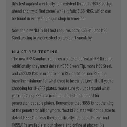
this test against a virtually non-existent threat in M80 Steel (go
ahead and try to find some) while it fails 5.56 M193, which can
be found in every single gun shop in America.
Now, the new NIJ 07 RF1 test requires both 5.56 FMJ and M80
Steel testing to ensure steel plates can’t sneak by.
NIJ 07 RF2 TESTING
The new RF2 Standard requires a plate to defeat all RF1 threats.
Additionally, they must defeat M855 Green Tip, more M80 Steel,
and 7.62X39 MSC in order to earn RF2 certification. RF2 is a
baseline minimum for what used to be called Level III+. If you’re
shopping for III+/RF2 plates, make sure you understand what
you’re getting. RF2 is a minimum ballistic standard for
penetrator-capable plates. Remember that M855 is not the king
of the penetrator hill anymore. Most RF2 plates will not be able to
defeat M855A1 unless they specifically list it as a threat. And
M855A1 is available at gun shows and online at places like