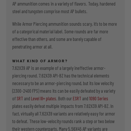
AP ammunition comes in a variety of flavors. Today, hardened
steel and tungsten comprise most AP bullets.
While Armor Piercing ammunition sounds scary, it’s to be more
of a categorical material label. Some rounds are far more
effective than others, and some are barely capable of
penetrating armor at all.
WHAT KIND OF ARMOR?
7.62X39 AP is an example of a largely ineffective armor-
piercing round. 7.62X39 API-BZ has the technical elements
necessary to be an armor-piercing round, but its low velocity
(2300-2400 FPS) means its can be easily defeated by a variety
of
SRT
and
Level III+ plates
. Both our
ESRT
and
1090 Series
plates easily defeat multiple impacts from 7.62X39 API-BZ. In
fact, virtually all 7.62X39 variants are relatively easy for armor
to defeat. These low-velocity rounds rank a step or two below
their western counterparts. Many 5.56X45 AP variants are