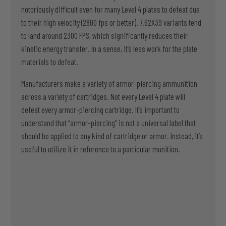
notoriously difficult even for many Level 4 plates to defeat due
to their high velocity (2800 fps or better). 7.62X39 variants tend
to land around 2300 FPS, which significantly reduces their
kinetic energy transfer. In a sense, it’s less work for the plate
materials to defeat.
Manufacturers make a variety of armor-piercing ammunition
across a variety of cartridges. Not every Level 4 plate will
defeat every armor-piercing cartridge. It’s important to
understand that “armor-piercing” is not a universal label that
should be applied to any kind of cartridge or armor. Instead, it’s
useful to utilize it in reference to a particular munition.