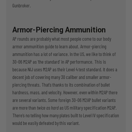
Gunbroker.
Armor-Piercing Ammunition
AP rounds are probably what most people come to our body
armor ammunition guide to learn about. Armor-piercing
ammunition has a lot of variance. In the US, we like to think of
30-06 M2AP as ‘the standard’ in AP performance. This is
because NIJ uses M2AP as their Level 4 test standard. It does a
decent job of covering many 30 caliber and smaller armor-
piercing threats. That’s thanks to its combination of bullet
hardness, mass, and velocity. However, even within M2AP there
are several variants. Some foreign 30-06 M2AP bullet variants
are more than
twice as hard
as US military specification M2AP.
There’s no telling how many plates built to Level IV specification
would be easily defeated by this variant.