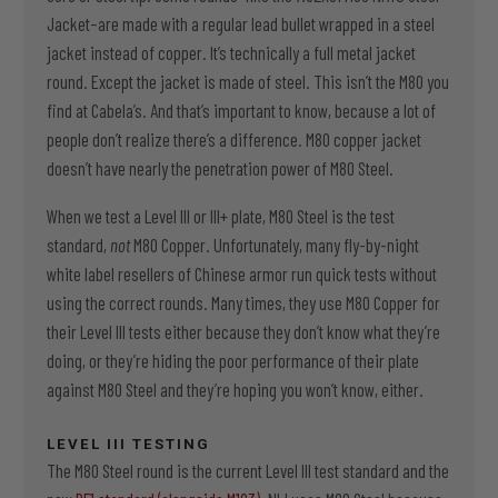
Jacket–are made with a regular lead bullet wrapped in a steel
jacket instead of copper. It’s technically a full metal jacket
round. Except the jacket is made of steel. This isn’t the M80 you
find at Cabela’s. And that’s important to know, because a lot of
people don’t realize there’s a difference. M80 copper jacket
doesn’t have nearly the penetration power of M80 Steel.
When we test a Level III or III+ plate, M80 Steel is the test
standard,
not
M80 Copper. Unfortunately, many fly-by-night
white label resellers of Chinese armor run quick tests without
using the correct rounds. Many times, they use M80 Copper for
their Level III tests either because they don’t know what they’re
doing, or they’re hiding the poor performance of their plate
against M80 Steel and they’re hoping you won’t know, either.
LEVEL III TESTING
The M80 Steel round is the current Level III test standard and the