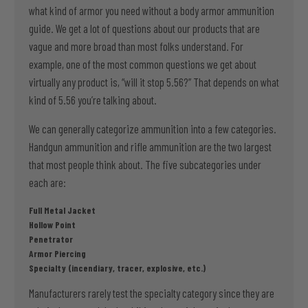
what kind of armor you need without a body armor ammunition
guide. We get a lot of questions about our products that are
vague and more broad than most folks understand. For
example, one of the most common questions we get about
virtually any product is, “will it stop 5.56?” That depends on what
kind of 5.56 you’re talking about.
We can generally categorize ammunition into a few categories.
Handgun ammunition and rifle ammunition are the two largest
that most people think about. The five subcategories under
each are:
Full Metal Jacket
Hollow Point
Penetrator
Armor Piercing
Specialty (incendiary, tracer, explosive, etc.)
Manufacturers rarely test the specialty category since they are