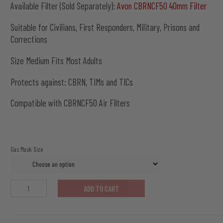
Available Filter (Sold Separately):
Avon CBRNCF50 40mm Filter
Suitable for Civilians, First Responders, Military, Prisons and
Corrections
Size Medium Fits Most Adults
Protects against: CBRN, TIMs and TICs
Compatible with CBRNCF50 Air Filters
Gas Mask Size
Avon
ADD TO CART
C50
Gas
Mask