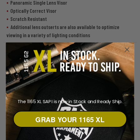
Panoramic Single Lens Visor
Optically Correct Visor
Scratch Resistant
Additional lens outserts are also available to optimize
viewing in a variety of lighting conditions
The 1165 XL SAPI is now in Stock and Ready Ship.
GRAB YOUR 1165 XL