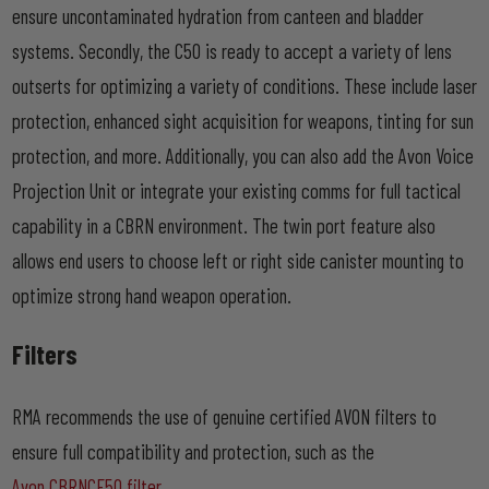
ensure uncontaminated hydration from canteen and bladder
systems. Secondly, the C50 is ready to accept a variety of lens
outserts for optimizing a variety of conditions. These include laser
protection, enhanced sight acquisition for weapons, tinting for sun
protection, and more. Additionally, you can also add the Avon Voice
Projection Unit or integrate your existing comms for full tactical
capability in a CBRN environment. The twin port feature also
allows end users to choose left or right side canister mounting to
optimize strong hand weapon operation.
Filters
RMA recommends the use of genuine certified AVON filters to
ensure full compatibility and protection, such as the
Avon CBRNCF50 filter
.