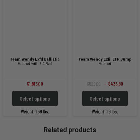
Team Wendy Exfil Ballistic
Team Wendy Exfil LTP Bump
Helmet with 3.0 Rail
Helmet
Original
Current
$
1,815.00
$
520.00
$
436.80
price
price
This
This
Select options
Select options
was:
is:
product
product
$520.00.
$436.80.
has
has
Weight: 1.59 lbs.
Weight: 1.6 lbs.
multiple
multiple
variants.
variants
The
The
Related products
options
options
may
may