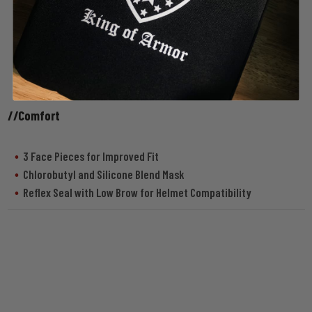
//Comfort
3 Face Pieces for Improved Fit
Chlorobutyl and Silicone Blend Mask
Reflex Seal with Low Brow for Helmet Compatibility