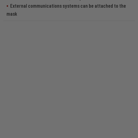
External communications systems can be attached to the
mask