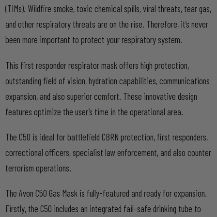
(TIMs). Wildfire smoke, toxic chemical spills, viral threats, tear gas,
and other respiratory threats are on the rise. Therefore, it’s never
been more important to protect your respiratory system.
This first responder respirator mask offers high protection,
outstanding field of vision, hydration capabilities, communications
expansion, and also superior comfort. These innovative design
features optimize the user’s time in the operational area.
The C50 is ideal for battlefield CBRN protection, first responders,
correctional officers, specialist law enforcement, and also counter
terrorism operations.
The Avon C50 Gas Mask is fully-featured and ready for expansion.
Firstly, the C50 includes an integrated fail-safe drinking tube to