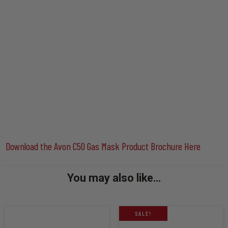
Download the Avon C50 Gas Mask Product Brochure Here
You may also like…
SALE!