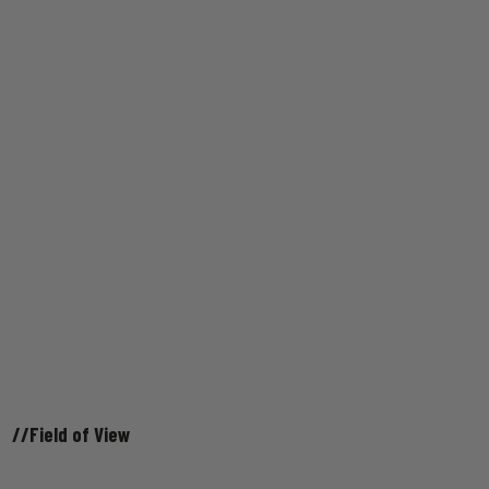
//Field of View