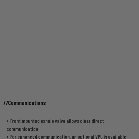
//Communications
Front mounted exhale valve allows clear direct
communication
For enhanced communication, an optional VPU is available