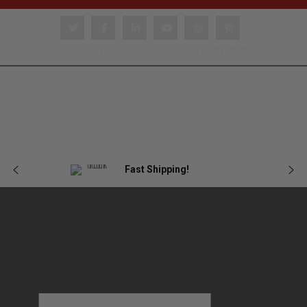
22800 Dewey Rd. Centerville, IA 52544 |
866.978.7103
Body
Female
Plate
Tactical
Blog
Armor
Armor
Carriers
Gear
Fast Shipping!