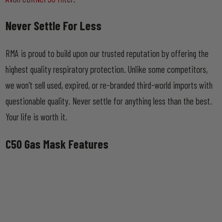
Never Settle For Less
RMA is proud to build upon our trusted reputation by offering the
highest quality respiratory protection. Unlike some competitors,
we won’t sell used, expired, or re-branded third-world imports with
questionable quality. Never settle for anything less than the best.
Your life is worth it.
C50 Gas Mask Features