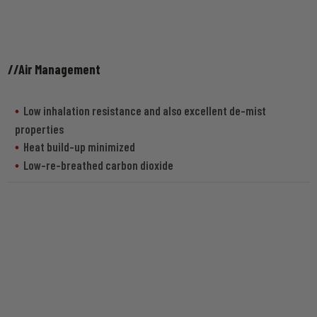
//Air Management
Low inhalation resistance and also excellent de-mist
properties
Heat build-up minimized
Low-re-breathed carbon dioxide