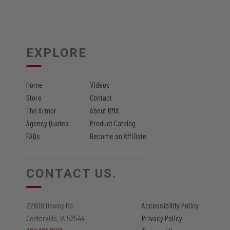
EXPLORE
Home
Videos
Store
Contact
The Armor
About RMA
Agency Quotes
Product Catalog
FAQs
Become an Affiliate
CONTACT US.
22800 Dewey Rd
Accessibility Policy
Centerville, IA 52544
Privacy Policy