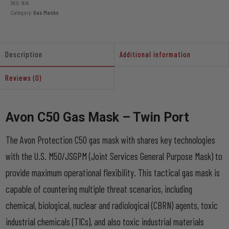
quantity
SKU:
N/A
Category:
Gas Masks
Description
Additional information
Reviews (0)
Avon C50 Gas Mask – Twin Port
The Avon Protection C50 gas mask with shares key technologies
with the U.S. M50/JSGPM (Joint Services General Purpose Mask) to
provide maximum operational flexibility. This tactical gas mask is
capable of countering multiple threat scenarios, including
chemical, biological, nuclear and radiological (CBRN) agents, toxic
industrial chemicals (TICs), and also toxic industrial materials