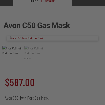
HOME
STORE
Avon C50 Gas Mask
$
587.00
Avon C50 Twin Port Gas Mask