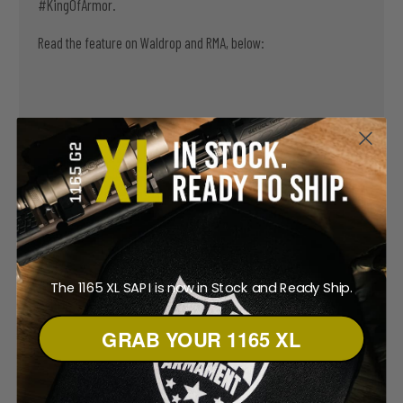
#KingOfArmor.
Read the feature on Waldrop and RMA, below:
The 1165 XL SAPI is now in Stock and Ready Ship.
GRAB YOUR 1165 XL