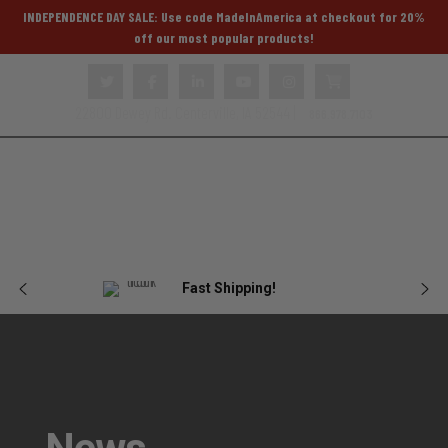
INDEPENDENCE DAY SALE: Use code MadeInAmerica at checkout for 20%
off our most popular products!
22800 Dewey Rd. Centerville, IA 52544 |
866.978.7103
Body
Female
Plate
Tactical
Blog
Armor
Armor
Carriers
Gear
Fast Shipping!