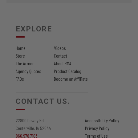
EXPLORE
Home
Videos
Store
Contact
The Armor
About RMA
Agency Quotes
Product Catalog
FAQs
Become an Affiliate
CONTACT US.
22800 Dewey Rd
Accessibility Policy
Centerville, IA 52544
Privacy Policy
866.978.7103
Terms of Use