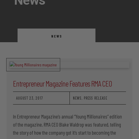
News
NEWS
Entrepreneur Magazine Features RMA CEO
AUGUST 23, 2017
NEWS
,
PRESS RELEASE
In Entrepreneur Magazine’s annual “Young Millionaires” edition
of the magazine, RMA CEO Blake Waldrop was featured, telling
the story of how the company got it’s start to becoming the