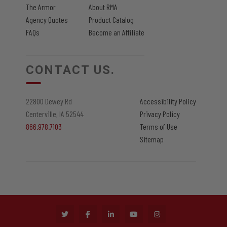
The Armor
About RMA
Agency Quotes
Product Catalog
FAQs
Become an Affiliate
CONTACT US.
22800 Dewey Rd
Accessibility Policy
Centerville, IA 52544
Privacy Policy
866.978.7103
Terms of Use
Sitemap