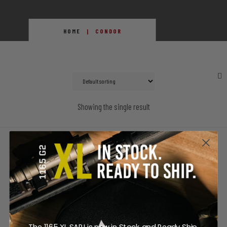
HOME
CONDOR
Showing the single result
SALE!
Condor MOPC Modular
Operator Plate Carrier (Gen II)
Price
$
85.25
–
$
135.95
The 1165 XL SAPI is now in Stock and Ready Ship.